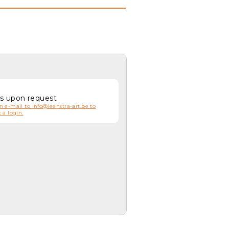
es upon request
n e-mail to info@leenstra-art.be to
 a login.