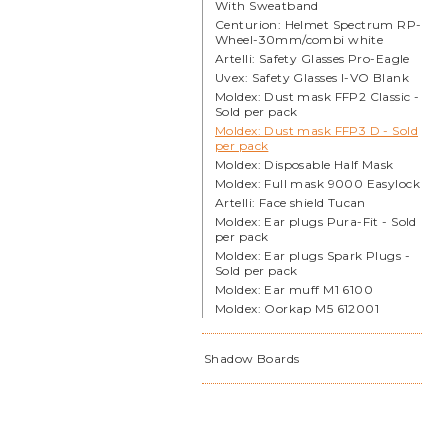
With Sweatband
Centurion: Helmet Spectrum RP-
Wheel-30mm/combi white
Artelli: Safety Glasses Pro-Eagle
Uvex: Safety Glasses I-VO Blank
Moldex: Dust mask FFP2 Classic -
Sold per pack
Moldex: Dust mask FFP3 D - Sold
per pack
Moldex: Disposable Half Mask
Moldex: Full mask 9000 Easylock
Artelli: Face shield Tucan
Moldex: Ear plugs Pura-Fit - Sold
per pack
Moldex: Ear plugs Spark Plugs -
Sold per pack
Moldex: Ear muff M1 6100
Moldex: Oorkap M5 612001
Shadow Boards