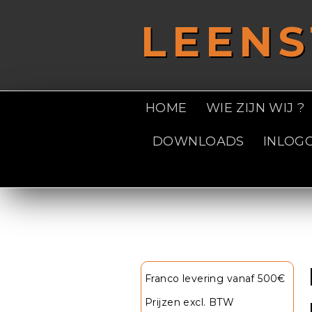
Overslaan en naar de inhoud gaan
LEEN
HOME
WIE ZIJN WIJ ?
DOWNLOADS
INLOG
U bent hier
Franco levering vanaf 500€
Prijzen excl. BTW