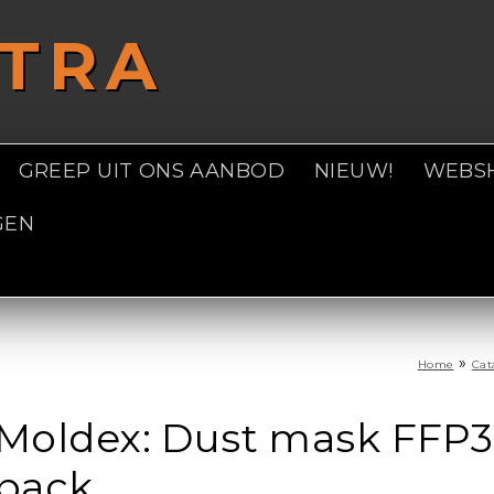
STRA
GREEP UIT ONS AANBOD
NIEUW!
WEBS
GEN
»
Home
Cat
Moldex: Dust mask FFP3 
pack