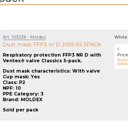
Art. 103239
Moldex
White
Dust mask FFP3 nr D 2555-55 5PACK
1
Respiratory protection FFP3 NR D with
Pric
Send a
Ventex® valve Classics 5-pack.
request
Dust mask characteristics: With valve
Cup mask: Yes
Class: P2
NPF: 10
PPE Category: 3
Brand: MOLDEX
Sold per pack