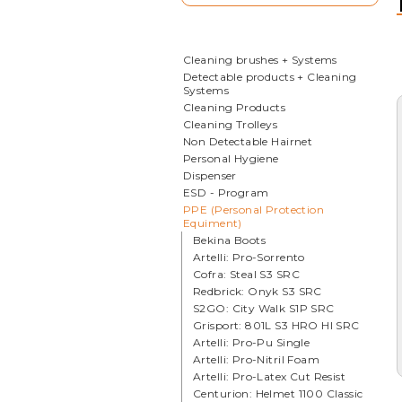
Cleaning brushes + Systems
Detectable products + Cleaning
Systems
Cleaning Products
Cleaning Trolleys
Non Detectable Hairnet
Personal Hygiene
Dispenser
ESD - Program
PPE (Personal Protection
Equiment)
Bekina Boots
Artelli: Pro-Sorrento
Cofra: Steal S3 SRC
Redbrick: Onyk S3 SRC
S2GO: City Walk S1P SRC
Grisport: 801L S3 HRO HI SRC
Artelli: Pro-Pu Single
Artelli: Pro-Nitril Foam
Artelli: Pro-Latex Cut Resist
Centurion: Helmet 1100 Classic