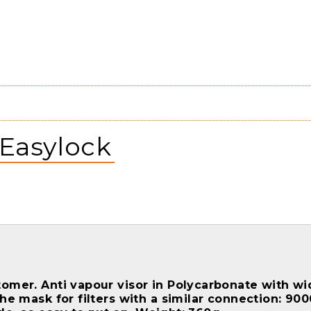
 Easylock
omer. Anti vapour visor in Polycarbonate with wide
the mask for filters with a similar connection: 90