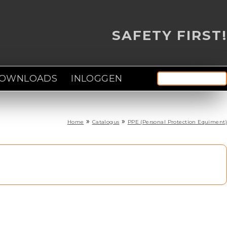
SAFETY FIRST!
OWNLOADS
INLOGGEN
Zoek door deze site
Zoekve
»
»
Home
Catalogus
PPE (Personal Protection Equiment)