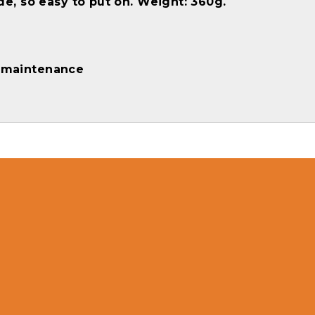
e, so easy to put on. Weight: 360g.
d maintenance