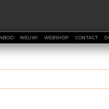
ANBOD
NIEUW!
WEBSHOP
CONTACT
D