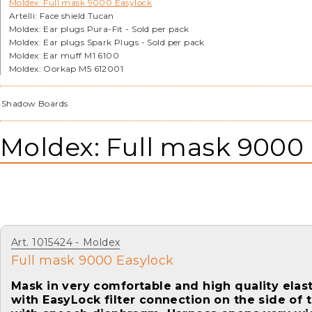
Moldex: Full mask 9000 Easylock
Artelli: Face shield Tucan
Moldex: Ear plugs Pura-Fit - Sold per pack
Moldex: Ear plugs Spark Plugs - Sold per pack
Moldex: Ear muff M1 6100
Moldex: Oorkap M5 612001
Shadow Boards
Moldex: Full mask 9000
Art. 1015424
Moldex
Full mask 9000 Easylock
Mask in very comfortable and high quality elast
with EasyLock filter connection on the side of 