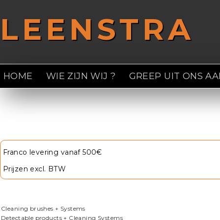
Overslaan en naar de inhoud gaan
LEENSTRA
HOME
WIE ZIJN WIJ ?
GREEP UIT ONS A
U bent hier
Franco levering vanaf 500€
Prijzen excl. BTW
Cleaning brushes + Systems
Detectable products + Cleaning Systems