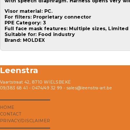
with speech diaphragm. Harness opens very wid
Visor material: PC.
For filters: Proprietary connector
PPE Category: 3
Full face mask features: Multiple sizes, Limite
Suitable for: Food industry
Brand: MOLDEX
Leenstra
Vaartstraat 42, 8710 WIELSBEKE
09/383 68 41 - 0474/49 32 99 -
sales@leenstra-art.be
HOME
CONTACT
PRIVACY/DISCLAIMER