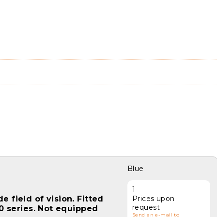
Blue
1
 field of vision. Fitted
Prices upon
request
00 series. Not equipped
Send an e-mail to