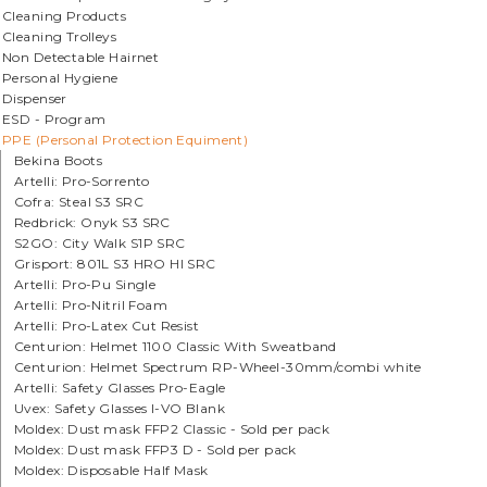
Cleaning Products
Cleaning Trolleys
Non Detectable Hairnet
Personal Hygiene
Dispenser
ESD - Program
PPE (Personal Protection Equiment)
Bekina Boots
Artelli: Pro-Sorrento
Cofra: Steal S3 SRC
Redbrick: Onyk S3 SRC
S2GO: City Walk S1P SRC
Grisport: 801L S3 HRO HI SRC
Artelli: Pro-Pu Single
Artelli: Pro-Nitril Foam
Artelli: Pro-Latex Cut Resist
Centurion: Helmet 1100 Classic With Sweatband
Centurion: Helmet Spectrum RP-Wheel-30mm/combi white
Artelli: Safety Glasses Pro-Eagle
Uvex: Safety Glasses I-VO Blank
Moldex: Dust mask FFP2 Classic - Sold per pack
Moldex: Dust mask FFP3 D - Sold per pack
Moldex: Disposable Half Mask